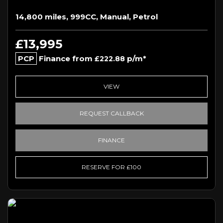
14,800 miles, 999CC, Manual, Petrol
£13,995
PCP
Finance from
p/m*
£222.88
VIEW
REQUEST CALLBACK
FINANCE
RESERVE FOR £100