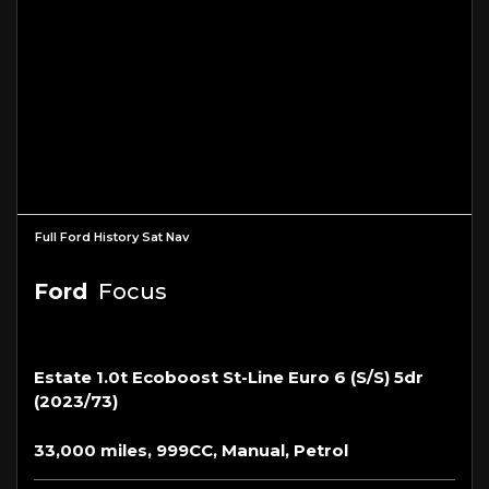
Full Ford History Sat Nav
Ford
Focus
Estate 1.0t Ecoboost St-Line Euro 6 (s/s) 5dr
(2023/73)
33,000 miles, 999CC, Manual, Petrol