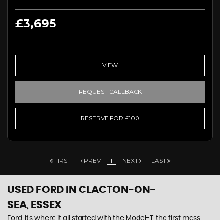
£3,695
VIEW
REQUEST CALLBACK
RESERVE FOR £100
FIRST
PREV
1
NEXT
LAST
USED FORD
IN CLACTON-ON-
SEA, ESSEX
Ford. It’s where it all started with the Model-T, the first mass