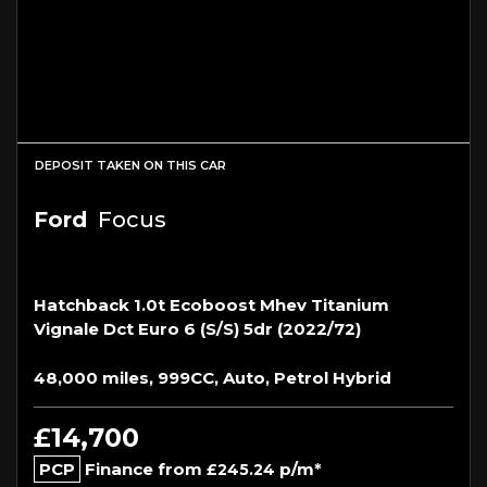
DEPOSIT TAKEN ON THIS CAR
Ford
Focus
Hatchback 1.0t Ecoboost Mhev Titanium
Vignale Dct Euro 6 (s/s) 5dr (2022/72)
48,000 miles, 999CC, Auto, Petrol Hybrid
£14,700
PCP
Finance from
p/m*
£245.24