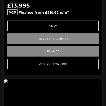
£13,995
PCP
Finance from
p/m*
£210.62
VIEW
REQUEST CALLBACK
FINANCE
RESERVE FOR £100