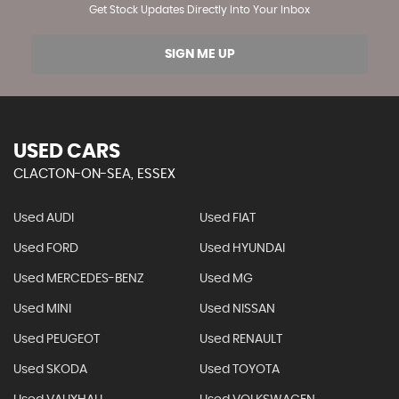
Get Stock Updates Directly Into Your Inbox
SIGN ME UP
USED CARS
CLACTON-ON-SEA, ESSEX
Used AUDI
Used FIAT
Used FORD
Used HYUNDAI
Used MERCEDES-BENZ
Used MG
Used MINI
Used NISSAN
Used PEUGEOT
Used RENAULT
Used SKODA
Used TOYOTA