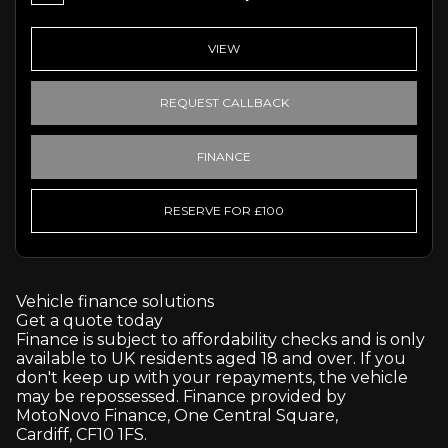
VIEW
REQUEST CALLBACK
FINANCE
RESERVE FOR £100
Vehicle finance solutions
Get a quote today
Finance is subject to affordability checks and is only
available to UK residents aged 18 and over. If you
don't keep up with your repayments, the vehicle
may be repossessed. Finance provided by
MotoNovo Finance, One Central Square,
Cardiff, CF10 1FS.