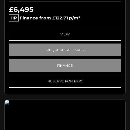
£6,495
HP
Finance from
p/m*
£122.71
VIEW
REQUEST CALLBACK
FINANCE
RESERVE FOR £100