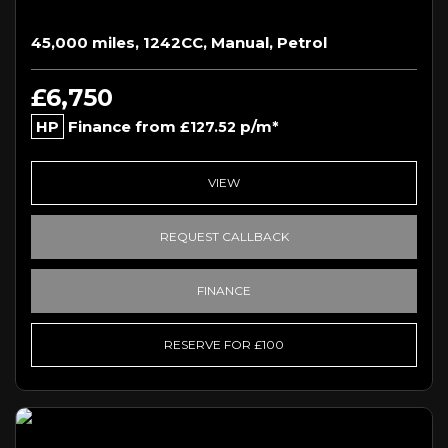
45,000 miles, 1242CC, Manual, Petrol
£6,750
HP
Finance from
p/m*
£127.52
VIEW
REQUEST CALLBACK
FINANCE
RESERVE FOR £100