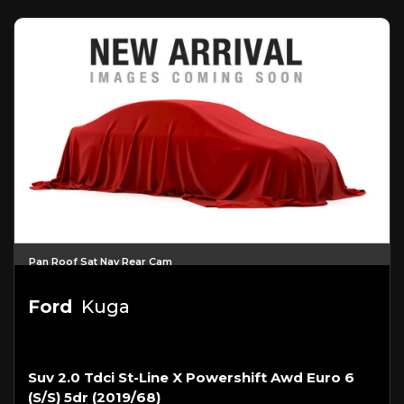
Pan Roof Sat Nav Rear Cam
Ford
Kuga
Suv 2.0 Tdci St-Line X Powershift Awd Euro 6
(s/s) 5dr (2019/68)