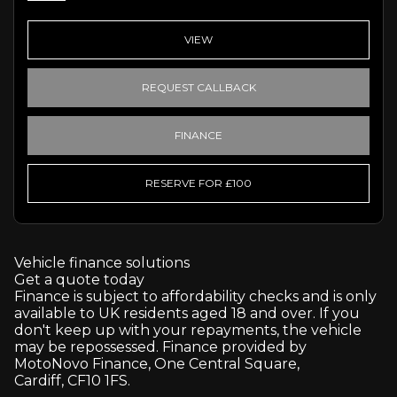
VIEW
REQUEST CALLBACK
FINANCE
RESERVE FOR £100
Vehicle finance solutions
Get a quote today
Finance is subject to affordability checks and is only
available to UK residents aged 18 and over. If you
don't keep up with your repayments, the vehicle
may be repossessed. Finance provided by
MotoNovo Finance, One Central Square,
Cardiff, CF10 1FS.