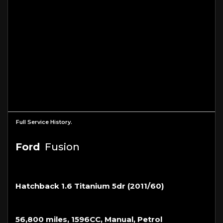
Full Service History.
Ford
Fusion
Hatchback 1.6 Titanium 5dr (2011/60)
56,800 miles, 1596CC, Manual, Petrol