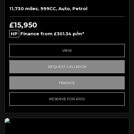
11,730 miles, 999CC, Auto, Petrol
£15,950
HP
Finance from
p/m*
£301.34
VIEW
REQUEST CALLBACK
FINANCE
RESERVE FOR £100