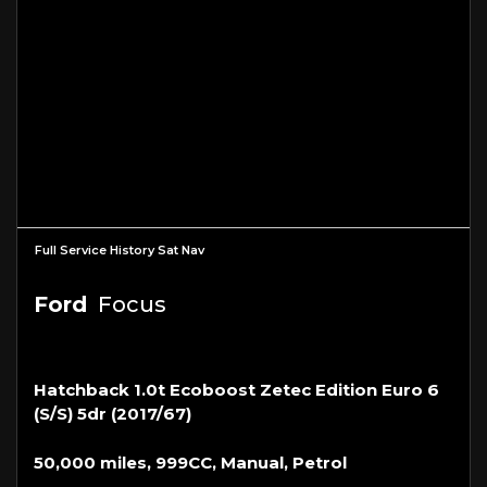
Full Service History Sat Nav
Ford
Focus
Hatchback 1.0t Ecoboost Zetec Edition Euro 6
(s/s) 5dr (2017/67)
50,000 miles, 999CC, Manual, Petrol