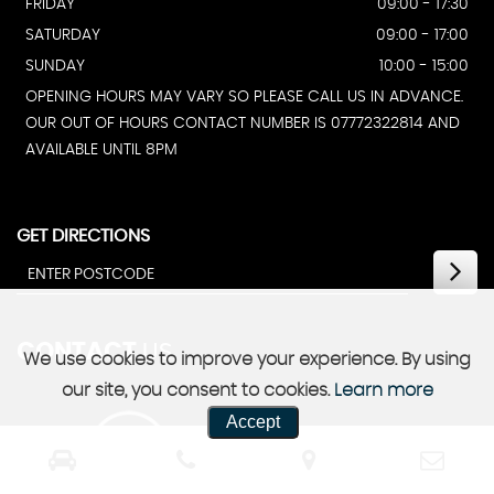
FRIDAY
09:00 - 17:30
SATURDAY
09:00 - 17:00
SUNDAY
10:00 - 15:00
OPENING HOURS MAY VARY SO PLEASE CALL US IN ADVANCE.
OUR OUT OF HOURS CONTACT NUMBER IS 07772322814 AND
AVAILABLE UNTIL 8PM
GET DIRECTIONS
CONTACT
US
We use cookies to improve your experience. By using
our site, you consent to cookies.
Learn more
Accept