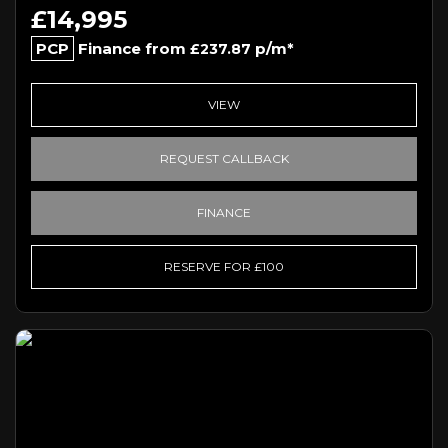
£14,995
PCP
Finance from
p/m*
£237.87
VIEW
REQUEST CALLBACK
FINANCE
RESERVE FOR £100