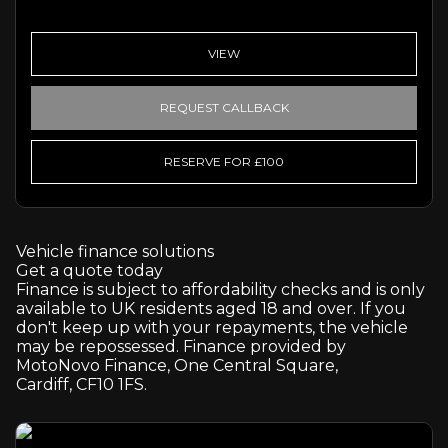
VIEW
REQUEST CALLBACK
RESERVE FOR £100
Vehicle finance solutions
Get a quote today
Finance is subject to affordability checks and is only
available to UK residents aged 18 and over. If you
don't keep up with your repayments, the vehicle
may be repossessed. Finance provided by
MotoNovo Finance, One Central Square,
Cardiff, CF10 1FS.