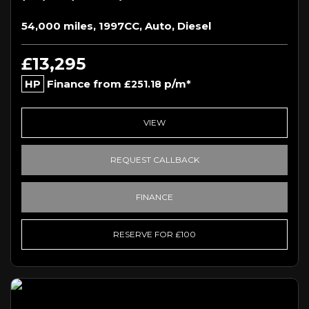
54,000 miles, 1997CC, Auto, Diesel
£13,295
HP
Finance from
p/m*
£251.18
VIEW
REQUEST CALLBACK
FINANCE
RESERVE FOR £100