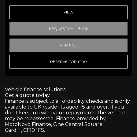
VIEW
REQUEST CALLBACK
FINANCE
RESERVE FOR £100
Vehicle finance solutions
Get a quote today
Finance is subject to affordability checks and is only
available to UK residents aged 18 and over. If you
don't keep up with your repayments, the vehicle
may be repossessed. Finance provided by
MotoNovo Finance, One Central Square,
Cardiff, CF10 1FS.