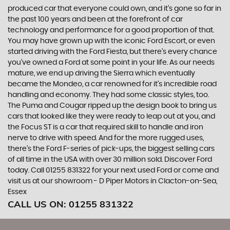
produced car that everyone could own, and it’s gone so far in
the past 100 years and been at the forefront of car
technology and performance for a good proportion of that.
You may have grown up with the iconic Ford Escort, or even
started driving with the Ford Fiesta, but there’s every chance
you’ve owned a Ford at some point in your life. As our needs
mature, we end up driving the Sierra which eventually
became the Mondeo, a car renowned for it’s incredible road
handling and economy. They had some classic styles, too.
The Puma and Cougar ripped up the design book to bring us
cars that looked like they were ready to leap out at you, and
the Focus ST is a car that required skill to handle and iron
nerve to drive with speed. And for the more rugged uses,
there’s the Ford F-series of pick-ups, the biggest selling cars
of all time in the USA with over 30 million sold. Discover Ford
today. Call 01255 831322 for your next used Ford or come and
visit us at our showroom - D Piper Motors in Clacton-on-Sea,
Essex
CALL US ON:
01255 831322