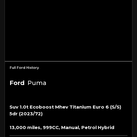
Full Ford History
Ford
Puma
Suv 1.0t Ecoboost Mhev Titanium Euro 6 (s/s)
5dr (2023/72)
13,000 miles, 999CC, Manual, Petrol Hybrid