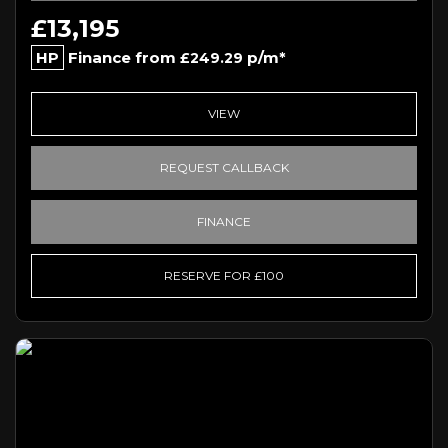
£13,195
HP
Finance from
p/m*
£249.29
VIEW
REQUEST CALLBACK
FINANCE
RESERVE FOR £100