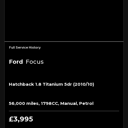
Full Service History
Ford
Focus
Hatchback 1.8 Titanium 5dr (2010/10)
56,000 miles, 1798CC, Manual, Petrol
£3,995