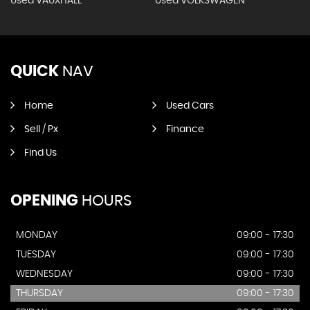
Used VAUXHALL
Used VOLKSWAGEN
QUICK
NAV
Home
Used Cars
Sell / Px
Finance
Find Us
OPENING
HOURS
MONDAY
09:00 - 17:30
TUESDAY
09:00 - 17:30
WEDNESDAY
09:00 - 17:30
THURSDAY
09:00 - 17:30