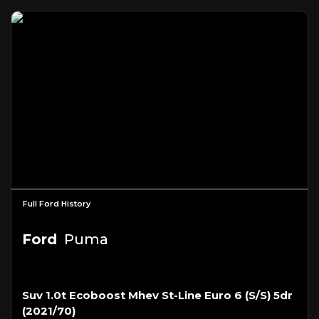
Full Ford History
Ford
Puma
Suv 1.0t Ecoboost Mhev St-Line Euro 6 (s/s) 5dr
(2021/70)