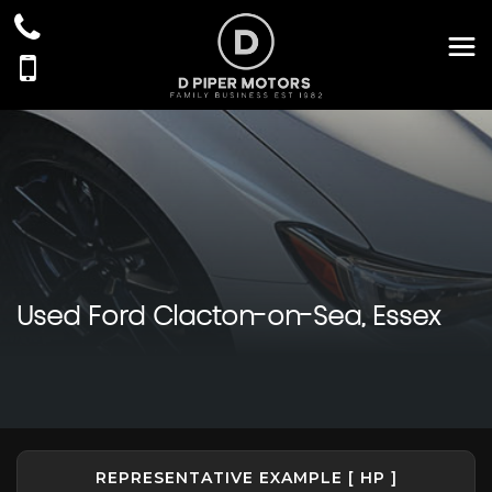
Used
Ford
Clacton-on-Sea, Essex
REPRESENTATIVE EXAMPLE [ HP ]