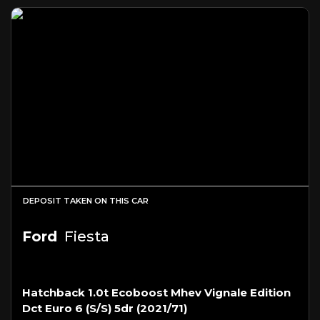
DEPOSIT TAKEN ON THIS CAR
Ford
Fiesta
Hatchback 1.0t Ecoboost Mhev Vignale Edition
Dct Euro 6 (s/s) 5dr (2021/71)