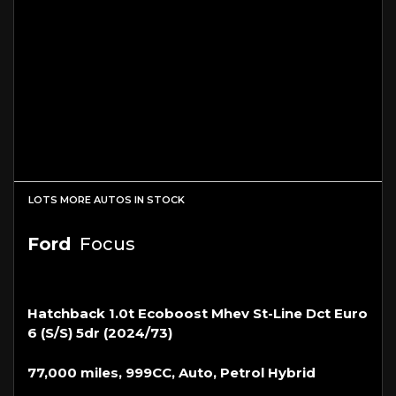
LOTS MORE AUTOS IN STOCK
Ford
Focus
Hatchback 1.0t Ecoboost Mhev St-Line Dct Euro
6 (s/s) 5dr (2024/73)
77,000 miles, 999CC, Auto, Petrol Hybrid