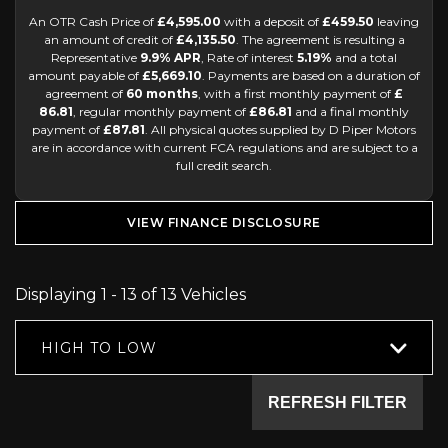
An OTR Cash Price of
£4,595.00
with a deposit of
£459.50
leaving
an amount of credit of
£4,135.50
. The agreement is resulting a
Representative
9.9% APR
, Rate of interest
5.19%
and a total
amount payable of
£5,669.10
. Payments are based on a duration of
agreement of
60 months
, with a first monthly payment of
£
86.81
, regular monthly payment of
£86.81
and a final monthly
payment of
£87.81
. All physical quotes supplied by D Piper Motors
are in accordance with current FCA regulations and are subject to a
full credit search.
VIEW FINANCE DISCLOSURE
Displaying 1 - 13 of 13 Vehicles
HIGH TO LOW
REFRESH FILTER