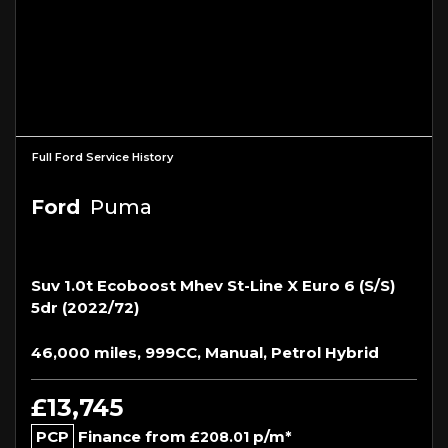
Full Ford Service History
Ford
Puma
Suv 1.0t Ecoboost Mhev St-Line X Euro 6 (s/s)
5dr (2022/72)
46,000 miles, 999CC, Manual, Petrol Hybrid
£13,745
PCP
Finance from
p/m*
£208.01