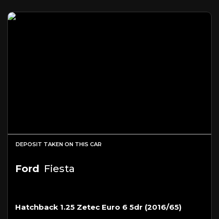
DEPOSIT TAKEN ON THIS CAR
Ford
Fiesta
Hatchback 1.25 Zetec Euro 6 5dr (2016/65)