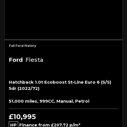
Full Ford History
Ford
Fiesta
Hatchback 1.0t Ecoboost St-Line Euro 6 (s/s)
5dr (2022/72)
51,000 miles, 999CC, Manual, Petrol
£10,995
HP
Finance from
p/m*
£207.72