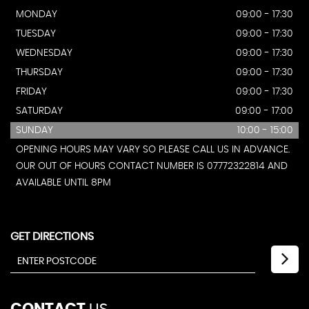
MONDAY
09:00 - 17:30
TUESDAY
09:00 - 17:30
WEDNESDAY
09:00 - 17:30
THURSDAY
09:00 - 17:30
FRIDAY
09:00 - 17:30
SATURDAY
09:00 - 17:00
SUNDAY
10:00 - 15:00
OPENING HOURS MAY VARY SO PLEASE CALL US IN ADVANCE.
OUR OUT OF HOURS CONTACT NUMBER IS 07772322814 AND
AVAILABLE UNTIL 8PM
GET DIRECTIONS