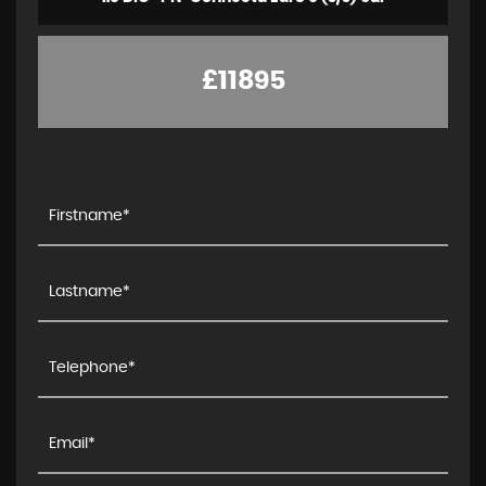
£11895