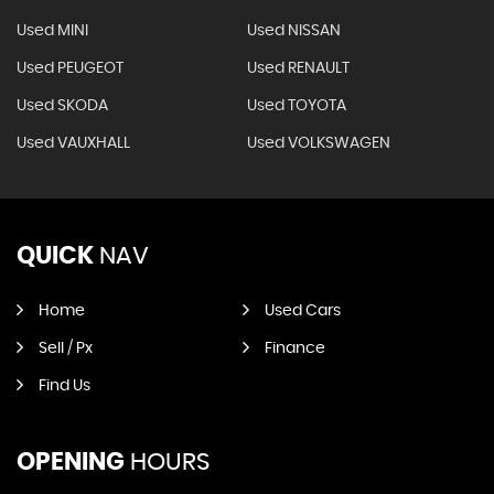
Used MINI
Used NISSAN
Used PEUGEOT
Used RENAULT
Used SKODA
Used TOYOTA
Used VAUXHALL
Used VOLKSWAGEN
QUICK
NAV
Home
Used Cars
Sell / Px
Finance
Find Us
OPENING
HOURS