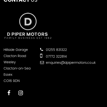
CONTACT
US
Hillside Garage
01255 831322
Clacton Road
07772 322814
Weeley
enquiries@dpipermotors.co.uk
Clacton-on-Sea
Essex
CO16 9DN