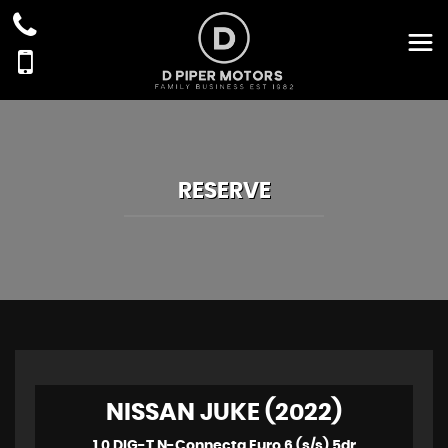
RESERVE
NISSAN JUKE (2022)
1.0 DIG-T N-Connecta Euro 6 (s/s) 5dr