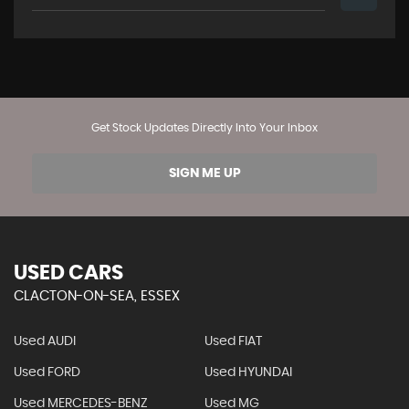
Get Stock Updates Directly Into Your Inbox
SIGN ME UP
USED CARS
CLACTON-ON-SEA, ESSEX
Used AUDI
Used FIAT
Used FORD
Used HYUNDAI
Used MERCEDES-BENZ
Used MG