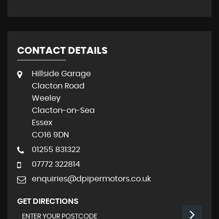
CONTACT DETAILS
Hillside Garage
Clacton Road
Weeley
Clacton-on-Sea
Essex
CO16 9DN
01255 831322
07772 322814
enquiries@dpipermotors.co.uk
GET DIRECTIONS