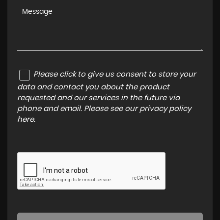
Please click to give us consent to store your
data and contact you about the product
requested and our services in the future via
phone and email. Please see our
privacy policy
here
.