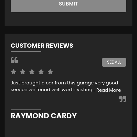
SUBMIT
CUSTOMER REVIEWS
SEE ALL
Just brought a car from this garage very good
Ver
service we found well worth visting...
Read More
L
RAYMOND CARDY