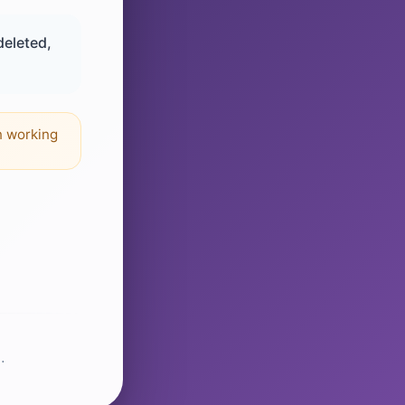
deleted,
n working
.