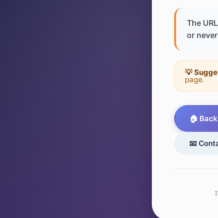
The URL 
or never 
💡 Sugge
page.
🏠 Back
📧 Cont
I