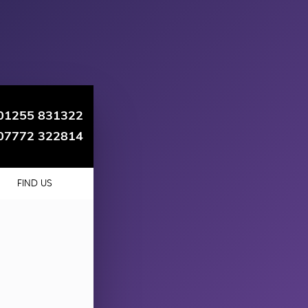
01255 831322
07772 322814
FIND US