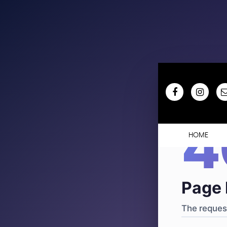
404
·
4
HOME
Page 
The request