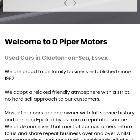
‹
›
Welcome to D Piper Motors
Used Cars in Clacton-on-Sea, Essex
We are proud to be family business established since
1982.
We adopt a relaxed friendly atmosphere with a strict,
no hard sell approach to our customers.
Most of our cars are one owner with full service history
and are hand-picked by us from a reputable source.
We pride ourselves that most of our customers return
to us and share repeat business over and over whilst