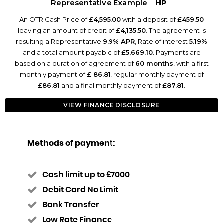
Representative Example
HP
An OTR Cash Price of
£4,595.00
with a deposit of
£459.50
leaving an amount of credit of
£4,135.50
. The agreement is
resulting a Representative
9.9% APR
, Rate of interest
5.19%
and a total amount payable of
£5,669.10
. Payments are
based on a duration of agreement of
60 months
, with a first
monthly payment of
£ 86.81
, regular monthly payment of
£86.81
and a final monthly payment of
£87.81
.
VIEW FINANCE DISCLOSURE
Methods of payment:
Cash limit up to £7000
Debit Card No Limit
Bank Transfer
Low Rate Finance