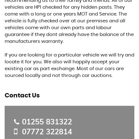
recommending us to their family and friends. All of our
vehicles are HPI checked for any hidden pasts. They
come with a long or one years MOT and Service. The
vehicle is fully checked over at our premises and all
vehicles come with our own parts and labour
guarantee if they dont already have the balance of the
manufacturers warranty.
If you are looking for a particular vehicle we will try and
locate it for you. We also will happily accept your
existing car as part exchange. Most of our cars are
sourced locally and not through car auctions.
Contact Us
01255 831322
07772 322814