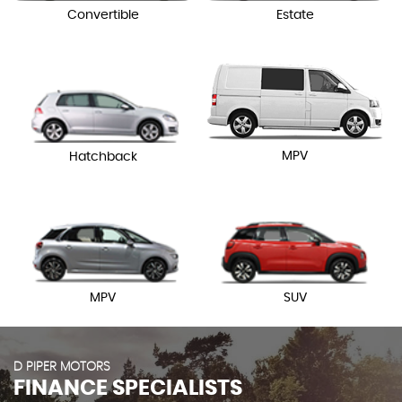
Convertible
Estate
MPV
Hatchback
MPV
SUV
D PIPER MOTORS
FINANCE SPECIALISTS