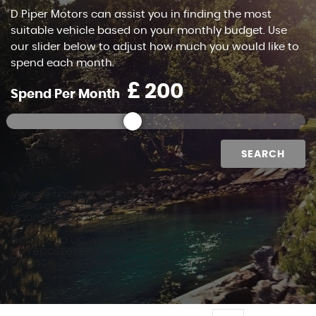
D Piper Motors can assist you in finding the most
suitable vehicle based on your monthly budget. Use
our slider below to adjust how much you would like to
spend each month.
£
Spend Per Month
SEARCH
Vehicle finance solutions
Get a quote today
Finance is subject to affordability checks and is only
available to UK residents aged 18 and over. If you
don't keep up with your repayments, the vehicle may
be repossessed. Finance provided by MotoNovo
Finance, One Central Square, Cardiff, CF10 1FS.