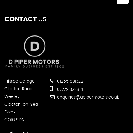
CONTACT
US
Hillside Garage
01255 831322
Clacton Road
07772 322814
Weeley
enquiries@dpipermotors.co.uk
Clacton-on-Sea
Essex
CO16 9DN