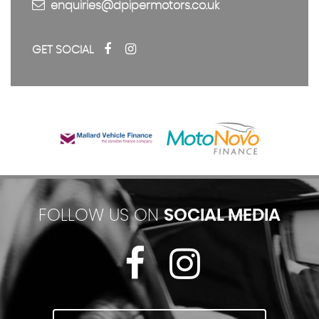
enquiries@dpipermotors.co.uk
GET SOCIAL
FOLLOW US ON
SOCIAL MEDIA