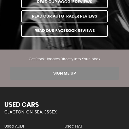
READ OUR GOOGLE REVIEWS
READ OUR AUTOTRADER REVIEWS
READ OUR FACEBOOK REVIEWS
Get Stock Updates Directly Into Your Inbox
SIGN ME UP
USED CARS
CLACTON-ON-SEA, ESSEX
Used AUDI
Used FIAT