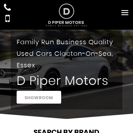
Family Run Business Quality
Used Cars Clacton-On-Sea,
Essex
D Piper Motors
SHOWROOM
SEARCH BY BRAND