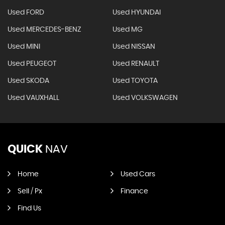
Used FORD
Used HYUNDAI
Used MERCEDES-BENZ
Used MG
Used MINI
Used NISSAN
Used PEUGEOT
Used RENAULT
Used SKODA
Used TOYOTA
Used VAUXHALL
Used VOLKSWAGEN
QUICK
NAV
Home
Used Cars
Sell / Px
Finance
Find Us