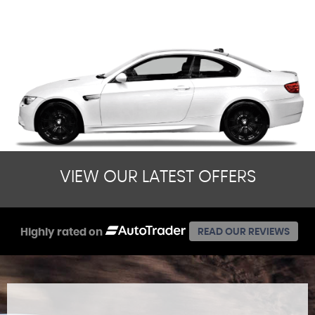
VIEW OUR LATEST OFFERS
Highly rated on
READ OUR REVIEWS