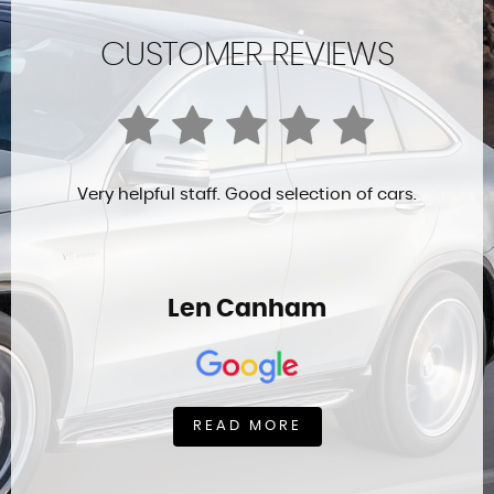
CUSTOMER REVIEWS
Very helpful staff. Good selection of cars.
Len Canham
READ MORE