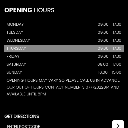
OPENING
HOURS
MONDAY
09:00 - 17:30
TUESDAY
09:00 - 17:30
WEDNESDAY
09:00 - 17:30
THURSDAY
09:00 - 17:30
FRIDAY
09:00 - 17:30
SATURDAY
09:00 - 17:00
SUNDAY
10:00 - 15:00
OPENING HOURS MAY VARY SO PLEASE CALL US IN ADVANCE.
OUR OUT OF HOURS CONTACT NUMBER IS 07772322814 AND
AVAILABLE UNTIL 8PM
GET DIRECTIONS