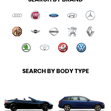
SEARCH BY BODY TYPE