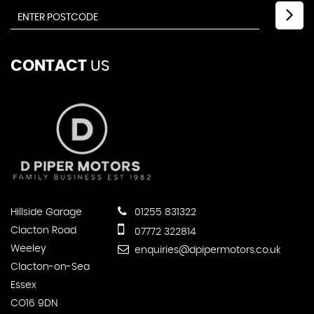
CONTACT
US
Hillside Garage
01255 831322
Clacton Road
07772 322814
Weeley
enquiries@dpipermotors.co.uk
Clacton-on-Sea
Essex
CO16 9DN