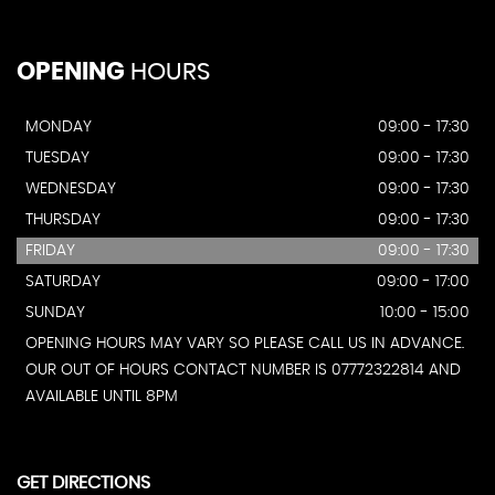
OPENING
HOURS
MONDAY
09:00 - 17:30
TUESDAY
09:00 - 17:30
WEDNESDAY
09:00 - 17:30
THURSDAY
09:00 - 17:30
FRIDAY
09:00 - 17:30
SATURDAY
09:00 - 17:00
SUNDAY
10:00 - 15:00
OPENING HOURS MAY VARY SO PLEASE CALL US IN ADVANCE.
OUR OUT OF HOURS CONTACT NUMBER IS 07772322814 AND
AVAILABLE UNTIL 8PM
GET DIRECTIONS