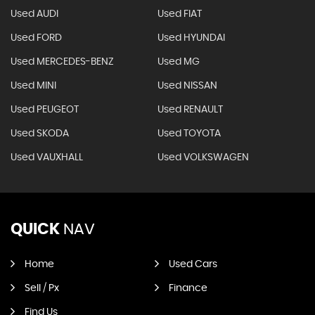
Used AUDI
Used FIAT
Used FORD
Used HYUNDAI
Used MERCEDES-BENZ
Used MG
Used MINI
Used NISSAN
Used PEUGEOT
Used RENAULT
Used SKODA
Used TOYOTA
Used VAUXHALL
Used VOLKSWAGEN
QUICK
NAV
Home
Used Cars
Sell / Px
Finance
Find Us