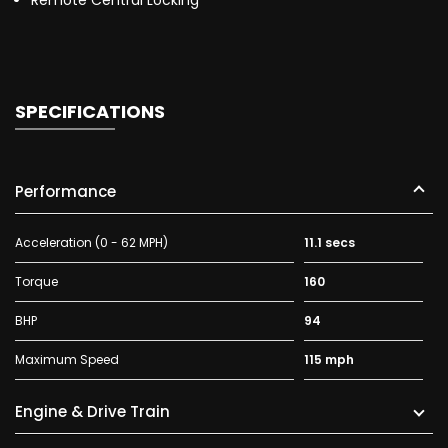
Remote Central Locking
SPECIFICATIONS
Performance
Acceleration (0 - 62 MPH)
11.1 secs
Torque
160
BHP
94
Maximum Speed
115 mph
Engine & Drive Train