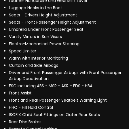
Leather Handbrake and Gearshift Lever
Luggage Hooks in the Boot
Seats - Drivers Height Adjustment
Seats - Front Passenger Height Adjustment
Umbrella Under Front Passenger Seat
Vanity Mirrors in Sun Visors
Electro-Mechanical Power Steering
Speed Limiter
Alarm with Interior Monitoring
Curtain and Side Airbags
Driver and Front Passenger Airbags with Front Passenger
Airbag Deactivation
ESC including ABS - MSR - ASR - EDS - HBA
Front Assist
Front and Rear Passenger Seatbelt Warning Light
HHC - Hill Hold Control
ISOFIX Child Seat Fittings on Outer Rear Seats
Rear Disc Brakes