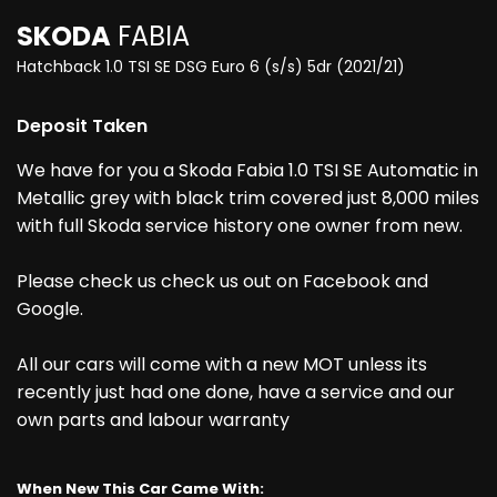
SKODA
FABIA
Hatchback 1.0 TSI SE DSG Euro 6 (s/s) 5dr (2021/21)
Deposit Taken
We have for you a Skoda Fabia 1.0 TSI SE Automatic in
Metallic grey with black trim covered just 8,000 miles
with full Skoda service history one owner from new.
Please check us check us out on Facebook and
Google.
All our cars will come with a new MOT unless its
recently just had one done, have a service and our
own parts and labour warranty
When New This Car Came With: