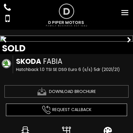
SOLD
SKODA
FABIA
Hatchback 1.0 TSI SE DSG Euro 6 (s/s) 5dr (2021/21)
DOWNLOAD BROCHURE
REQUEST CALLBACK