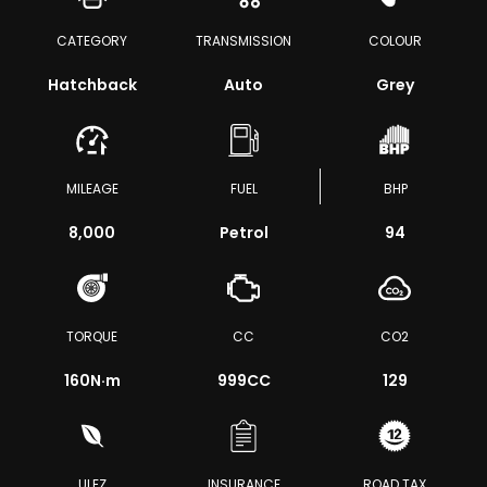
CATEGORY
TRANSMISSION
COLOUR
Hatchback
Auto
Grey
MILEAGE
FUEL
BHP
8,000
Petrol
94
TORQUE
CC
CO2
160
N·m
999CC
129
ULEZ
INSURANCE
ROAD TAX