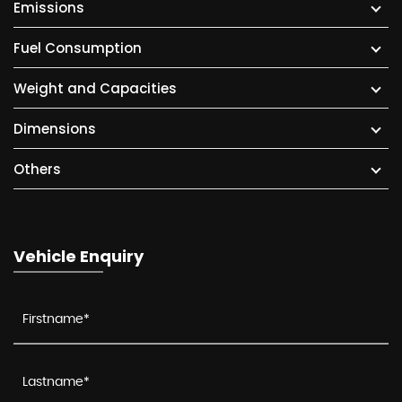
Emissions
Fuel Consumption
Weight and Capacities
Dimensions
Others
Vehicle Enquiry