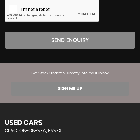
SEND ENQUIRY
Get Stock Updates Directly Into Your Inbox
SIGN ME UP
USED CARS
CLACTON-ON-SEA, ESSEX