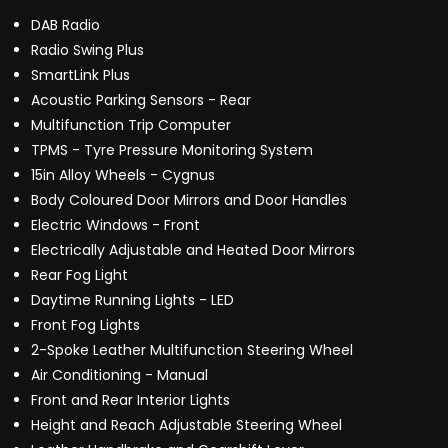
DAB Radio
Radio Swing Plus
SmartLink Plus
Acoustic Parking Sensors - Rear
Multifunction Trip Computer
TPMS - Tyre Pressure Monitoring System
15in Alloy Wheels - Cygnus
Body Coloured Door Mirrors and Door Handles
Electric Windows - Front
Electrically Adjustable and Heated Door Mirrors
Rear Fog Light
Daytime Running Lights - LED
Front Fog Lights
2-Spoke Leather Multifunction Steering Wheel
Air Conditioning - Manual
Front and Rear Interior Lights
Height and Reach Adjustable Steering Wheel