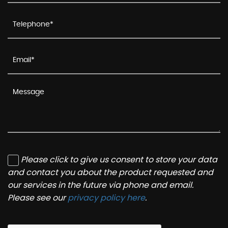
Please click to give us consent to store your data
and contact you about the product requested and
our services in the future via phone and email.
Please see our
privacy policy here
.