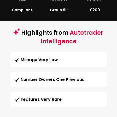
Compliant
Group 9E
£200
Highlights from
Autotrader
Intelligence
Mileage Very Low
Number Owners One Previous
Features Very Rare