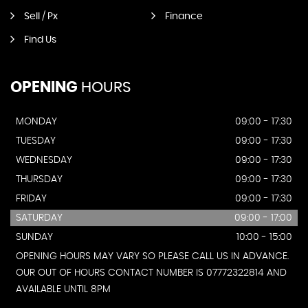
Sell / Px
Finance
Find Us
OPENING
HOURS
MONDAY
09:00 - 17:30
TUESDAY
09:00 - 17:30
WEDNESDAY
09:00 - 17:30
THURSDAY
09:00 - 17:30
FRIDAY
09:00 - 17:30
SATURDAY
09:00 - 17:00
SUNDAY
10:00 - 15:00
OPENING HOURS MAY VARY SO PLEASE CALL US IN ADVANCE.
OUR OUT OF HOURS CONTACT NUMBER IS 07772322814 AND
AVAILABLE UNTIL 8PM