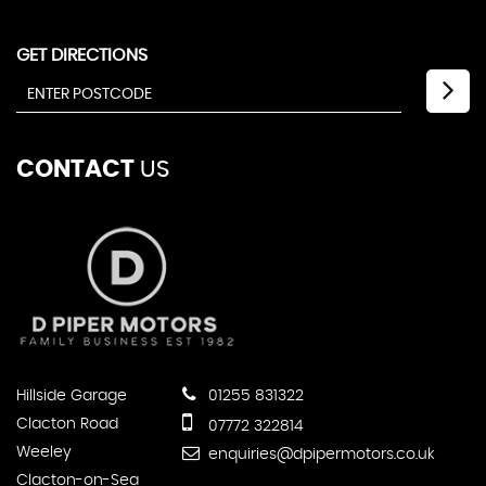
GET DIRECTIONS
CONTACT
US
Hillside Garage
01255 831322
Clacton Road
07772 322814
Weeley
enquiries@dpipermotors.co.uk
Clacton-on-Sea