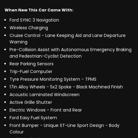
When New This Car Came With:
Ford SYNC 3 Navigation
Wireless Charging
Cruise Control - Lane Keeping Aid and Lane Departure
Warning
Pre-Collision Assist with Autonomous Emergency Braking
and Pedestrian-Cyclist Detection
Rear Parking Sensors
Trip-Fuel Computer
Tyre Pressure Monitoring System - TPMS
17in Alloy Wheels - 5x2 Spoke - Black Machined Finish
Acoustic Laminated Windscreen
Active Grille Shutter
Electric Windows - Front and Rear
Ford Easy Fuel System
Front Bumper - Unique ST-Line Sport Design - Body
Colour