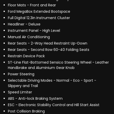
Floor Mats - Front and Rear
Ford MegaBox Extended Bootspace
Full Digital 12.3in Instrument Cluster
Headliner - Deluxe
Instrument Panel - High Level
Manual Air Conditioning
Rear Seats - 2-Way Head Restraint Up-Down
Rear Seats - Second Row 60-40 Folding Seats
Restrain Device Pack
ST-Line Flat-Bottomed Sensico Steering Wheel - Leather
Handbrake and Aluminium Gear Knob
Power Steering
Selectable Driving Modes - Normal - Eco - Sport -
Slippery and Trail
Speed Limiter
ABS - Anti-lock Braking System
ESC - Electronic Stability Control and Hill Start Assist
Post Collision Braking