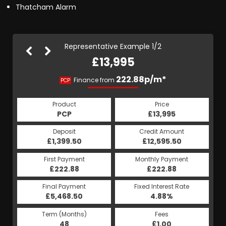
Thatcham Alarm
Representative Example 1/2
£13,995
264.40p/m*
222.88p/m*
Finance from
PCP
HP
Product
Price
Product
Price
£13,995
PCP
£13,995
HP
Credit Amount
Deposit
Credit Amount
Deposit
£12,595.50
£1,399.50
£12,595.50
£1,399.50
Monthly Payment
First Payment
Monthly Payment
First Payment
£264.40
£222.88
£264.40
£222.88
Fixed Interest Rate
Final Payment
Fixed Interest Rate
Final Payment
£5,468.50
5.19%
£265.40
4.88%
Term (Months)
Fees
Term (Months)
Fees
£1.00
48
£1.00
60