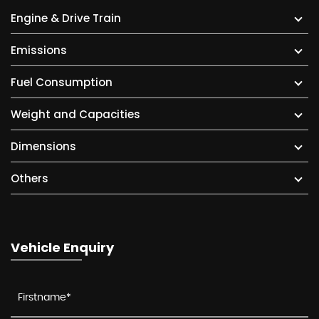
Engine & Drive Train
Emissions
Fuel Consumption
Weight and Capacities
Dimensions
Others
Vehicle Enquiry