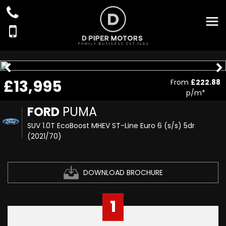
£13,995
From
£222.88
p/m*
FORD
PUMA
SUV 1.0T EcoBoost MHEV ST-Line Euro 6 (s/s) 5dr
(2021/70)
DOWNLOAD BROCHURE
1