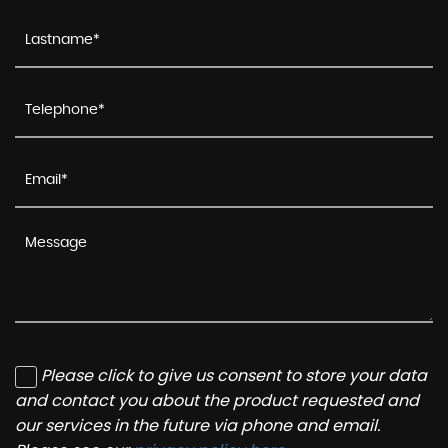
Please click to give us consent to store your data
and contact you about the product requested and
our services in the future via phone and email.