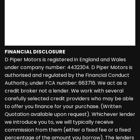
FINANCIAL DISCLOSURE
D Piper Motors is registered in England and Wales
under company number: 4432304. D Piper Motors is
authorised and regulated by the Financial Conduct
Authority, under FCA number: 663716. We act as a
credit broker not a lender. We work with several
carefully selected credit providers who may be able
to offer you finance for your purchase. (Written
Quotation available upon request). Whichever lender
we introduce you to, we will typically receive
commission from them (either a fixed fee or a fixed
percentage of the amount you borrow). The lenders