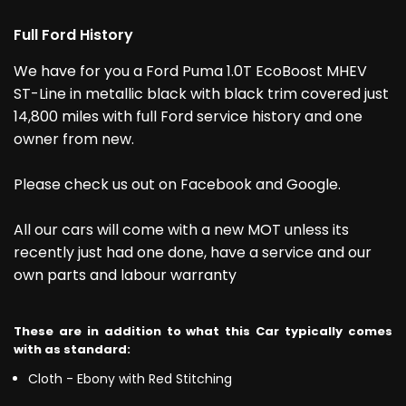
Full Ford History
We have for you a Ford Puma 1.0T EcoBoost MHEV
ST-Line in metallic black with black trim covered just
14,800 miles with full Ford service history and one
owner from new.
Please check us out on Facebook and Google.
All our cars will come with a new MOT unless its
recently just had one done, have a service and our
own parts and labour warranty
These are in addition to what this Car typically comes
with as standard:
Cloth - Ebony with Red Stitching