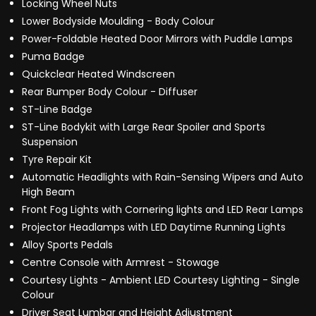
Locking Wheel Nuts
Lower Bodyside Moulding - Body Colour
Power-Foldable Heated Door Mirrors with Puddle Lamps
Puma Badge
Quickclear Heated Windscreen
Rear Bumper Body Colour - Diffuser
ST-Line Badge
ST-Line Bodykit with Large Rear Spoiler and Sports
Suspension
Tyre Repair Kit
Automatic Headlights with Rain-Sensing Wipers and Auto
High Beam
Front Fog Lights with Cornering lights and LED Rear Lamps
Projector Headlamps with LED Daytime Running Lights
Alloy Sports Pedals
Centre Console with Armrest - Stowage
Courtesy Lights - Ambient LED Courtesy Lighting - Single
Colour
Driver Seat Lumbar and Height Adjustment