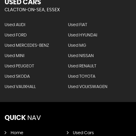
USED CARS
CLACTON-ON-SEA, ESSEX
Used AUDI
Used FIAT
Used FORD
Used HYUNDAI
Used MERCEDES-BENZ
Used MG
Used MINI
Used NISSAN
Used PEUGEOT
Used RENAULT
Used SKODA
Used TOYOTA
Used VAUXHALL
Used VOLKSWAGEN
QUICK
NAV
Home
Used Cars