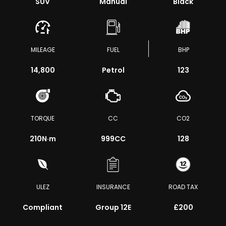
SUV
Manual
Black
MILEAGE
FUEL
BHP
14,800
Petrol
123
TORQUE
CC
CO2
210
N·m
999CC
128
ULEZ
INSURANCE
ROAD TAX
Compliant
Group 12E
£200