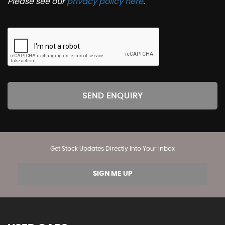
Please see our
privacy policy here
.
SEND ENQUIRY
Get Stock Updates Directly Into Your Inbox
SIGN ME UP