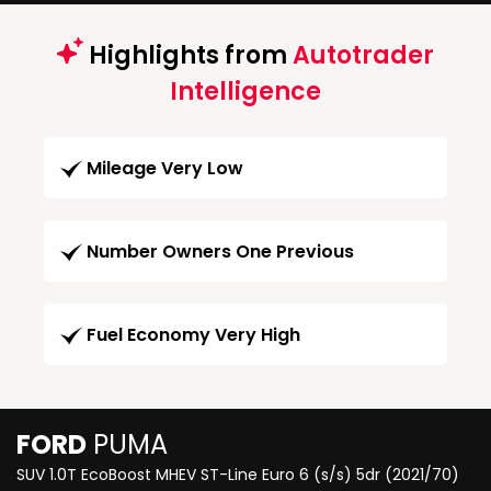
Highlights from
Autotrader
Intelligence
Mileage Very Low
Number Owners One Previous
Fuel Economy Very High
FORD
PUMA
SUV 1.0T EcoBoost MHEV ST-Line Euro 6 (s/s) 5dr (2021/70)