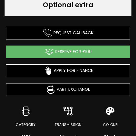
Optional extra
REQUEST CALLBACK
RESERVE FOR £100
APPLY FOR FINANCE
PART EXCHANGE
CATEGORY
TRANSMISSION
COLOUR