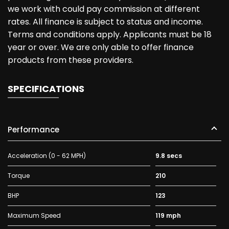
we work with could pay commission at different
rates. All finance is subject to status and income.
Terms and conditions apply. Applicants must be 18
year or over. We are only able to offer finance
products from these providers.
SPECIFICATIONS
Performance
Acceleration (0 - 62 MPH)
9.8 secs
Torque
210
BHP
123
Maximum Speed
119 mph