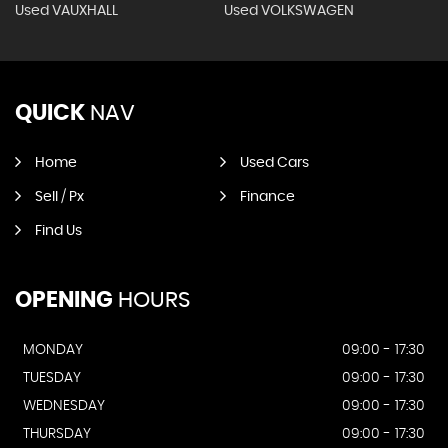
Used VAUXHALL
Used VOLKSWAGEN
QUICK
NAV
Home
Used Cars
Sell / Px
Finance
Find Us
OPENING
HOURS
MONDAY
09:00 - 17:30
TUESDAY
09:00 - 17:30
WEDNESDAY
09:00 - 17:30
THURSDAY
09:00 - 17:30