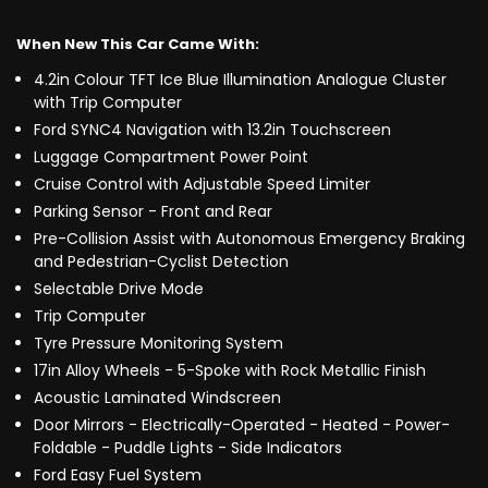
When New This Car Came With:
4.2in Colour TFT Ice Blue Illumination Analogue Cluster
with Trip Computer
Ford SYNC4 Navigation with 13.2in Touchscreen
Luggage Compartment Power Point
Cruise Control with Adjustable Speed Limiter
Parking Sensor - Front and Rear
Pre-Collision Assist with Autonomous Emergency Braking
and Pedestrian-Cyclist Detection
Selectable Drive Mode
Trip Computer
Tyre Pressure Monitoring System
17in Alloy Wheels - 5-Spoke with Rock Metallic Finish
Acoustic Laminated Windscreen
Door Mirrors - Electrically-Operated - Heated - Power-
Foldable - Puddle Lights - Side Indicators
Ford Easy Fuel System