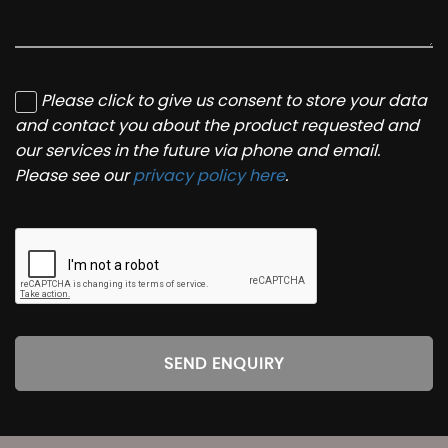
Please click to give us consent to store your data
and contact you about the product requested and
our services in the future via phone and email.
Please see our
privacy policy here
.
SEND ENQUIRY