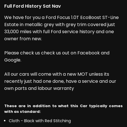
Full Ford History Sat Nav
We have for you a Ford Focus 1.0T EcoBoost ST-Line
Estate in metallic grey with grey trim covered just
33,000 miles with full Ford service history and one
owner from new.
Please check us check us out on Facebook and
Google.
All our cars will come with a new MOT unless its
recently just had one done, have a service and our
own parts and labour warranty
These are in addition to what this Car typically comes
with as standard:
Cloth - Black with Red Stitching