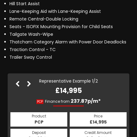
Hill Start Assist
Lane-Keeping Aid with Lane-Keeping Assist
Remote Central-Double Locking
Seats - ISOFIX Mounting Provision for Child Seats
Tailgate Wash-Wipe
Thatcham Category Alarm with Power Door Deadlocks
Traction Control - TC
Trailer Sway Control
Representative Example 1/2
£14,995
283.29p/m*
237.87p/m*
Finance from
PCP
HP
Product
Price
Product
Price
£14,995
PCP
£14,995
HP
Credit Amount
Deposit
Credit Amount
Deposit