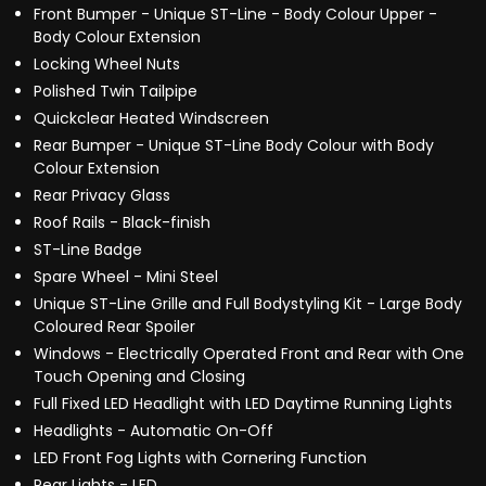
Front Bumper - Unique ST-Line - Body Colour Upper -
Body Colour Extension
Locking Wheel Nuts
Polished Twin Tailpipe
Quickclear Heated Windscreen
Rear Bumper - Unique ST-Line Body Colour with Body
Colour Extension
Rear Privacy Glass
Roof Rails - Black-finish
ST-Line Badge
Spare Wheel - Mini Steel
Unique ST-Line Grille and Full Bodystyling Kit - Large Body
Coloured Rear Spoiler
Windows - Electrically Operated Front and Rear with One
Touch Opening and Closing
Full Fixed LED Headlight with LED Daytime Running Lights
Headlights - Automatic On-Off
LED Front Fog Lights with Cornering Function
Rear Lights - LED