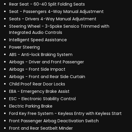
Rear Seat - 60-40 Split Folding Seats
Seat - Passengers 4-Way Manual Adjustment
Seats - Drivers 4-Way Manual Adjustment
Steering Wheel - 3-Spoke Sensico Trimmed with
Integrated Audio Controls
Intelligent Speed Assistance
Power Steering
ABS - Anti-lock Braking System
Airbags - Driver and Front Passenger
Airbags - Front Side Impact
Airbags - Front and Rear Side Curtain
Child Proof Rear Door Locks
EBA - Emergency Brake Assist
ESC - Electronic Stability Control
Electric Parking Brake
Ford Key Free System - Keyless Entry with Keyless Start
Front Passenger Airbag Deactivation Switch
Front and Rear Seatbelt Minder