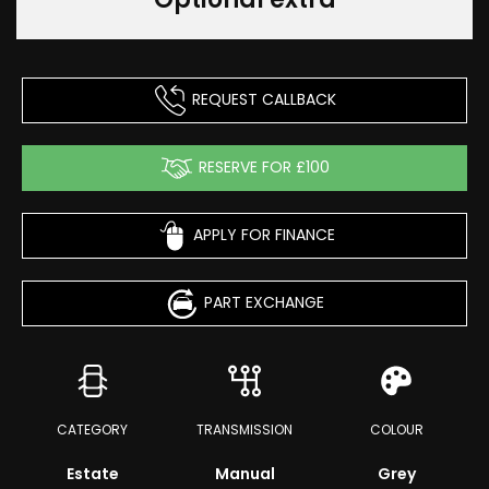
REQUEST CALLBACK
RESERVE FOR £100
APPLY FOR FINANCE
PART EXCHANGE
CATEGORY
TRANSMISSION
COLOUR
Estate
Manual
Grey