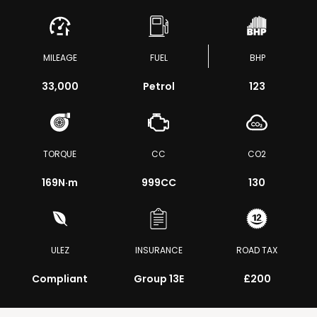
MILEAGE
FUEL
BHP
33,000
Petrol
123
TORQUE
CC
CO2
169
N·m
999CC
130
ULEZ
INSURANCE
ROAD TAX
Compliant
Group 13E
£200