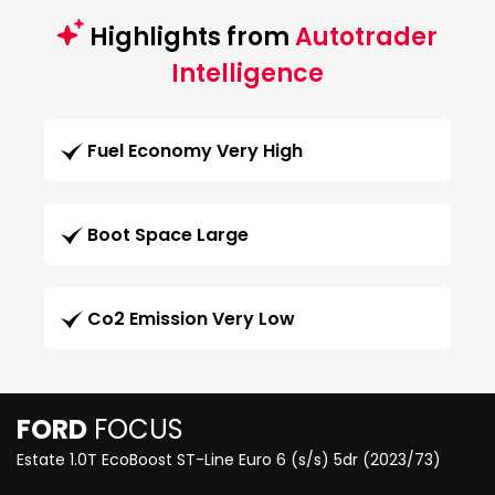
Highlights from
Autotrader
Intelligence
Fuel Economy Very High
Boot Space Large
Co2 Emission Very Low
FORD
FOCUS
Estate 1.0T EcoBoost ST-Line Euro 6 (s/s) 5dr (2023/73)