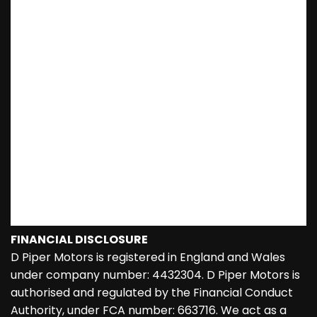
FINANCIAL DISCLOSURE
D Piper Motors is registered in England and Wales
under company number: 4432304. D Piper Motors is
authorised and regulated by the Financial Conduct
Authority, under FCA number: 663716. We act as a