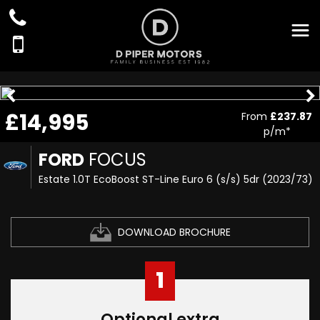
£14,995
From
£237.87
p/m*
FORD
FOCUS
Estate 1.0T EcoBoost ST-Line Euro 6 (s/s) 5dr (2023/73)
DOWNLOAD BROCHURE
1
Optional extra