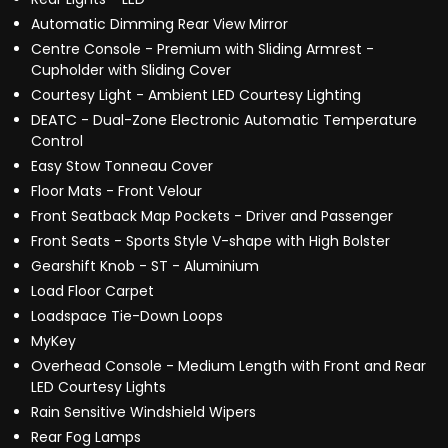
Automatic Dimming Rear View Mirror
Centre Console - Premium with Sliding Armrest -
Cupholder with Sliding Cover
Courtesy Light - Ambient LED Courtesy Lighting
DEATC - Dual-Zone Electronic Automatic Temperature
Control
Easy Stow Tonneau Cover
Floor Mats - Front Velour
Front Seatback Map Pockets - Driver and Passenger
Front Seats - Sports Style V-shape with High Bolster
Gearshift Knob - ST - Aluminium
Load Floor Carpet
Loadspace Tie-Down Loops
MyKey
Overhead Console - Medium Length with Front and Rear
LED Courtesy Lights
Rain Sensitive Windshield Wipers
Rear Fog Lamps