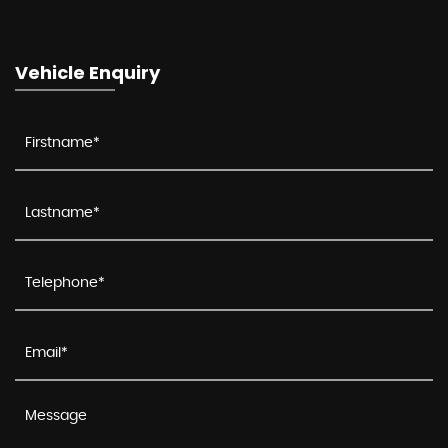
Vehicle Enquiry