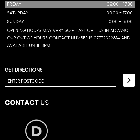
FRIDAY
09:00 - 17:30
SATURDAY
09:00 - 17:00
SUNDAY
10:00 - 15:00
OPENING HOURS MAY VARY SO PLEASE CALL US IN ADVANCE.
OUR OUT OF HOURS CONTACT NUMBER IS 07772322814 AND
AVAILABLE UNTIL 8PM
GET DIRECTIONS
CONTACT
US