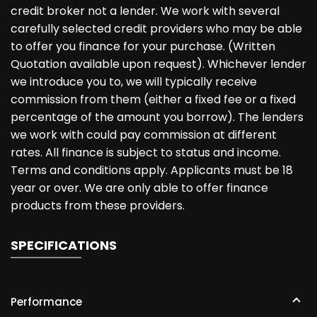
credit broker not a lender. We work with several
carefully selected credit providers who may be able
to offer you finance for your purchase. (Written
Quotation available upon request). Whichever lender
we introduce you to, we will typically receive
commission from them (either a fixed fee or a fixed
percentage of the amount you borrow). The lenders
we work with could pay commission at different
rates. All finance is subject to status and income.
Terms and conditions apply. Applicants must be 18
year or over. We are only able to offer finance
products from these providers.
SPECIFICATIONS
Performance