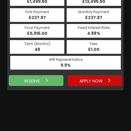
£13,495.50
£1,499.50
£13,495.50
£1,499.50
Monthly Payment
First Payment
Monthly Payment
First Payment
£237.87
£283.29
£237.87
£283.29
Fixed Interest Rate
Final Payment
Fixed Interest Rate
Final Payment
£5,916.00
5.19%
£284.29
4.88%
Term (Months)
Fees
Term (Months)
Fees
£1.00
48
£1.00
60
APR Representative
APR Representative
9.9%
9.9%
RESERVE
APPLY NOW
APPLY NOW
RESERVE