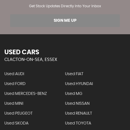
Get Stock Updates Directly Into Your Inbox
SIGN ME UP
USED CARS
CLACTON-ON-SEA, ESSEX
Used AUDI
Used FIAT
Used FORD
Used HYUNDAI
Used MERCEDES-BENZ
Used MG
Used MINI
Used NISSAN
Used PEUGEOT
Used RENAULT
Used SKODA
Used TOYOTA