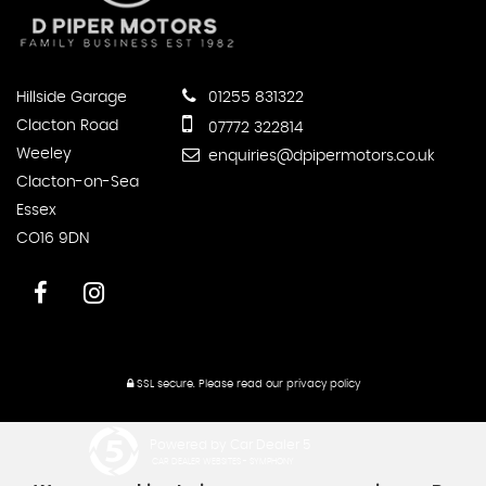
Hillside Garage
01255 831322
Clacton Road
07772 322814
Weeley
enquiries@dpipermotors.co.uk
Clacton-on-Sea
Essex
CO16 9DN
SSL secure.
Please read our
privacy policy
Powered by Car Dealer 5
CAR DEALER WEBSITES - SYMPHONY