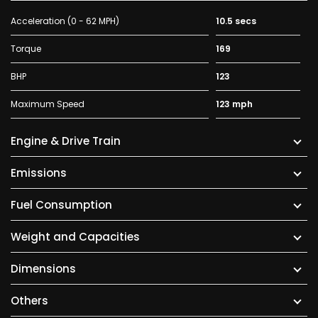
Acceleration (0 - 62 MPH)
10.5 secs
Torque
169
BHP
123
Maximum Speed
123 mph
Engine & Drive Train
Emissions
Fuel Consumption
Weight and Capacities
Dimensions
Others