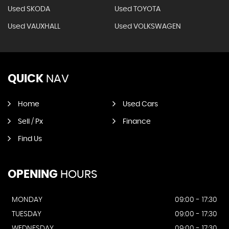
Used SKODA
Used TOYOTA
Used VAUXHALL
Used VOLKSWAGEN
QUICK
NAV
Home
Used Cars
Sell / Px
Finance
Find Us
OPENING
HOURS
MONDAY
09:00 - 17:30
TUESDAY
09:00 - 17:30
WEDNESDAY
09:00 - 17:30