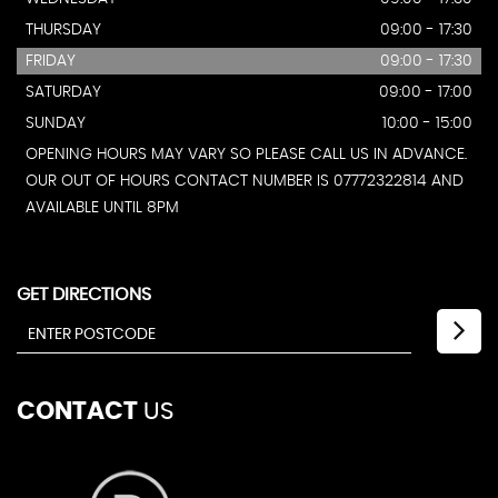
THURSDAY
09:00 - 17:30
FRIDAY
09:00 - 17:30
SATURDAY
09:00 - 17:00
SUNDAY
10:00 - 15:00
OPENING HOURS MAY VARY SO PLEASE CALL US IN ADVANCE.
OUR OUT OF HOURS CONTACT NUMBER IS 07772322814 AND
AVAILABLE UNTIL 8PM
GET DIRECTIONS
CONTACT
US