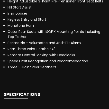
Height Adjustable 3-Point Pre-Tensioner Front Seat Belts
Hill Start Assist
Immobiliser
Keyless Entry and Start
Monotone Horn
Outer Rear Seats with ISOFIX Mounting Points Including
Top Tether
Perimetric - Volumetric and Anti-Tilt Alarm
Rear Three Point Seatbelt x3
Remote Central Locking with Deadlocks
Speed Limit Recognition and Recommendation
Three 3-Point Rear Seatbelts
SPECIFICATIONS