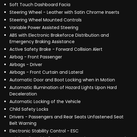
Soft Touch Dashboard Facia
Steering Wheel - Leather with Satin Chrome Inserts
Steering Wheel Mounted Controls
Variable Power Assisted Steering
ABS with Electronic Brakeforce Distribution and
Emergency Braking Assistance
Active Safety Brake - Forward Collision Alert
Airbag - Front Passenger
Airbags - Driver
Airbags - Front Curtain and Lateral
Automatic Door and Boot Locking when in Motion
Automatic Illumination of Hazard Lights Upon Hard
Deceleration
Automatic Locking of the Vehicle
Child Safety Locks
Drivers - Passengers and Rear Seats Unfastened Seat
Belt Warning
Electronic Stability Control - ESC