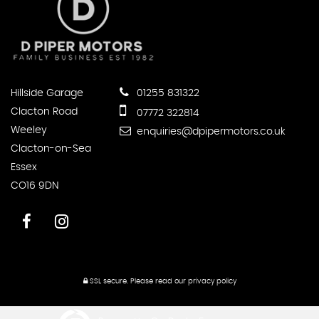
Hillside Garage
01255 831322
Clacton Road
07772 322814
Weeley
enquiries@dpipermotors.co.uk
Clacton-on-Sea
Essex
CO16 9DN
SSL secure.
Please read our
privacy policy