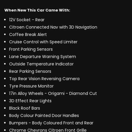
When New This Car Came With:
12V Socket - Rear
Citroen Connected Nav with 3D Navigation
Coffee Break Alert
Cruise Control with Speed Limiter
Front Parking Sensors
Lane Departure Warning System
Outside Temperature Indicator
Rear Parking Sensors
Top Rear Vision Reversing Camera
Tyre Pressure Monitor
17in Alloy Wheels - Origami - Diamond Cut
3D Effect Rear Lights
Black Roof Bars
Body Colour Painted Door Handles
Bumpers - Body Coloured Front and Rear
Chrome Chevrons Citroen Front Grille