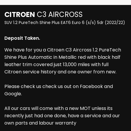
CITROEN
C3 AIRCROSS
SUV 1.2 PureTech Shine Plus EAT6 Euro 6 (s/s) 5dr (2022/22)
Deposit Taken.
We have for you a Citroen C3 Aircross 1.2 PureTech
Shine Plus Automatic in Metallic red with black half
leather trim covered just 13,000 miles with full
Citroen service history and one owner from new.
Please check us check us out on Facebook and
Google.
All our cars will come with a new MOT unless its
recently just had one done, have a service and our
own parts and labour warranty