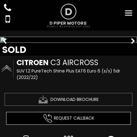
SOLD
CITROEN
C3 AIRCROSS
SUV 1.2 PureTech Shine Plus EAT6 Euro 6 (s/s) 5dr
(2022/22)
DOWNLOAD BROCHURE
REQUEST CALLBACK