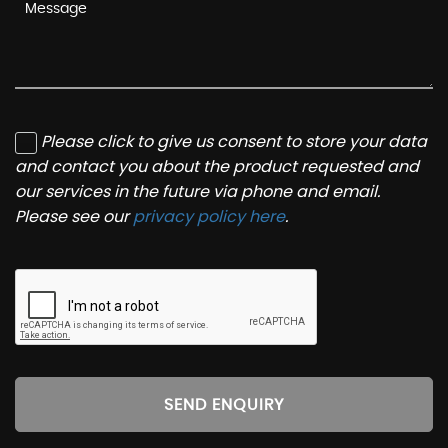
Please click to give us consent to store your data
and contact you about the product requested and
our services in the future via phone and email.
Please see our
privacy policy here
.
SEND ENQUIRY