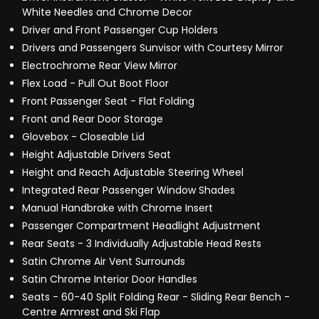
White Needles and Chrome Decor
Driver and Front Passenger Cup Holders
Drivers and Passengers Sunvisor with Courtesy Mirror
Electrochrome Rear View Mirror
Flex Load - Pull Out Boot Floor
Front Passenger Seat - Flat Folding
Front and Rear Door Storage
Glovebox - Closeable Lid
Height Adjustable Drivers Seat
Height and Reach Adjustable Steering Wheel
Integrated Rear Passenger Window Shades
Manual Handbrake with Chrome Insert
Passenger Compartment Headlight Adjustment
Rear Seats - 3 Individually Adjustable Head Rests
Satin Chrome Air Vent Surrounds
Satin Chrome Interior Door Handles
Seats - 60-40 Split Folding Rear - Sliding Rear Bench -
Centre Armrest and Ski Flap