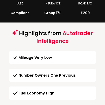
ULEZ
INSURANCE
ROAD TAX
Compliant
Group 17E
£200
Highlights from
Autotrader
Intelligence
Mileage Very Low
Number Owners One Previous
Fuel Economy High