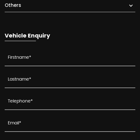
Others
Vehicle Enquiry