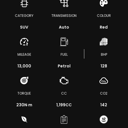
CATEGORY
TRANSMISSION
COLOUR
SUV
Auto
Red
MILEAGE
FUEL
BHP
13,000
Petrol
128
TORQUE
CC
CO2
230
N·m
1,199CC
142