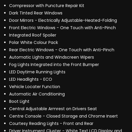
Compressor with Puncture Repair Kit
Dark Tinted Rear Windows
Door Mirrors - Electrically Adjustable-Heated-Folding
Front Electric Windows - One Touch with Anti-Pinch
Integrated Roof Spoiler
Polar White Colour Pack
Rear Electric Windows - One Touch with Anti-Pinch
Automatic Lights and Windscreen Wipers
Fog Lights Integrated into the Front Bumper
LED Daytime Running Lights
LED Headlights - ECO
Vehicle Locater Function
Automatic Air Conditioning
Boot Light
Central Adjustable Armrest on Drivers Seat
Centre Console - Closed Storage and Chrome Insert
Courtesy Reading Lights - Front and Rear
Driver Instrument Cluster - White Text LCD Display and