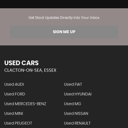
Get Stock Updates Directly Into Your Inbox
SIGN ME UP
USED CARS
CLACTON-ON-SEA, ESSEX
Used AUDI
Used FIAT
Used FORD
Used HYUNDAI
Used MERCEDES-BENZ
Used MG
Used MINI
Used NISSAN
Used PEUGEOT
Used RENAULT