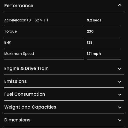
Performance
Acceleration (0 - 62 MPH)
9.2 secs
Torque
230
BHP
128
Maximum Speed
121 mph
Engine & Drive Train
Emissions
Fuel Consumption
Weight and Capacities
Dimensions