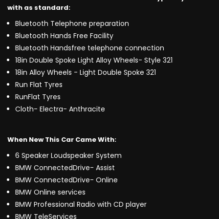
with as standard:
Bluetooth Telephone preparation
Bluetooth Hands Free Facility
Bluetooth Handsfree telephone connection
18in Double Spoke Light Alloy Wheels- Style 321
18in Alloy Wheels - Light Double Spoke 321
Run Flat Tyres
RunFlat Tyres
Cloth- Electra- Anthracite
When New This Car Came With:
6 Speaker Loudspeaker System
BMW ConnectedDrive- Assist
BMW ConnectedDrive- Online
BMW Online services
BMW Professional Radio with CD player
BMW TeleServices