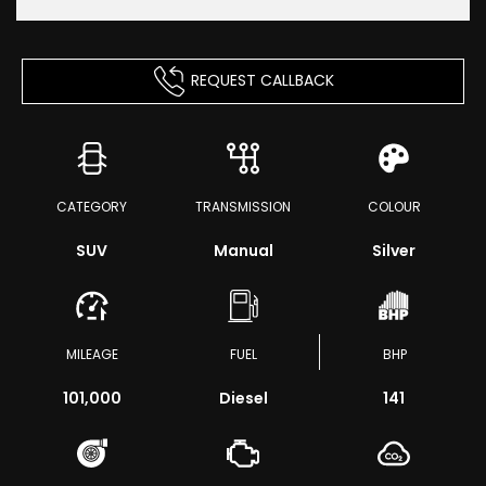
REQUEST CALLBACK
CATEGORY
TRANSMISSION
COLOUR
SUV
Manual
Silver
MILEAGE
FUEL
BHP
101,000
Diesel
141