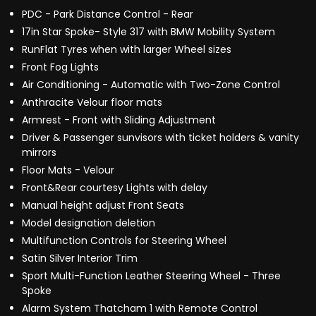
PDC - Park Distance Control - Rear
17in Star Spoke- Style 317 with BMW Mobility System
RunFlat Tyres when with larger Wheel sizes
Front Fog Lights
Air Conditioning - Automatic with Two-Zone Control
Anthracite Velour floor mats
Armrest - Front with Sliding Adjustment
Driver & Passenger sunvisors with ticket holders & vanity
mirrors
Floor Mats - Velour
Front&Rear courtesy Lights with delay
Manual height adjust Front Seats
Model designation deletion
Multifunction Controls for Steering Wheel
Satin Silver Interior Trim
Sport Multi-Function Leather Steering Wheel - Three
Spoke
Alarm System Thatcham 1 with Remote Control