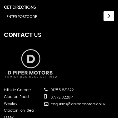
GET DIRECTIONS
CONTACT
US
Hillside Garage
01255 831322
Clacton Road
07772 322814
Weeley
enquiries@dpipermotors.co.uk
Clacton-on-Sea
Essex