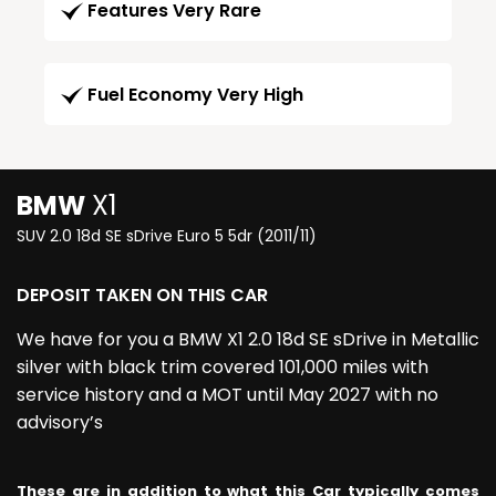
Features Very Rare
Fuel Economy Very High
BMW
X1
SUV 2.0 18d SE sDrive Euro 5 5dr (2011/11)
DEPOSIT TAKEN ON THIS CAR
We have for you a BMW X1 2.0 18d SE sDrive in Metallic
silver with black trim covered 101,000 miles with
service history and a MOT until May 2027 with no
advisory’s
These are in addition to what this Car typically comes