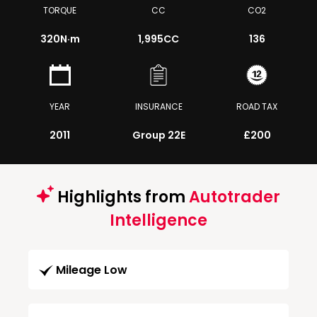
TORQUE
CC
CO2
320
N·m
1,995CC
136
YEAR
INSURANCE
ROAD TAX
2011
Group 22E
£200
Highlights from
Autotrader
Intelligence
Mileage Low