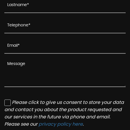
Please click to give us consent to store your data
and contact you about the product requested and
our services in the future via phone and email.
Please see our
privacy policy here
.