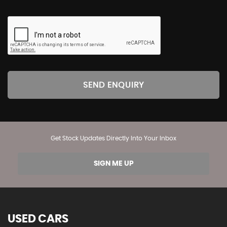
SEND ENQUIRY
Get Stock Updates Directly Into Your Inbox
SIGN ME UP
USED CARS