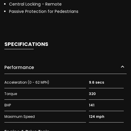
Central Locking - Remote
Passive Protection for Pedestrians
SPECIFICATIONS
Performance
Acceleration (0 - 62 MPH)
9.6 secs
Torque
320
BHP
141
Maximum Speed
124 mph