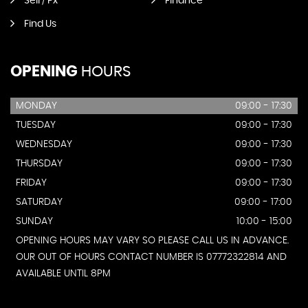
Sell / Px
Finance
Find Us
OPENING
HOURS
MONDAY
09:00 - 17:30
TUESDAY
09:00 - 17:30
WEDNESDAY
09:00 - 17:30
THURSDAY
09:00 - 17:30
FRIDAY
09:00 - 17:30
SATURDAY
09:00 - 17:00
SUNDAY
10:00 - 15:00
OPENING HOURS MAY VARY SO PLEASE CALL US IN ADVANCE.
OUR OUT OF HOURS CONTACT NUMBER IS 07772322814 AND
AVAILABLE UNTIL 8PM