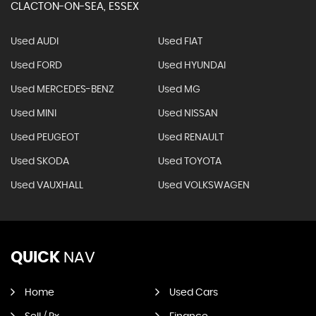
CLACTON-ON-SEA, ESSEX
Used AUDI
Used FIAT
Used FORD
Used HYUNDAI
Used MERCEDES-BENZ
Used MG
Used MINI
Used NISSAN
Used PEUGEOT
Used RENAULT
Used SKODA
Used TOYOTA
Used VAUXHALL
Used VOLKSWAGEN
QUICK
NAV
Home
Used Cars