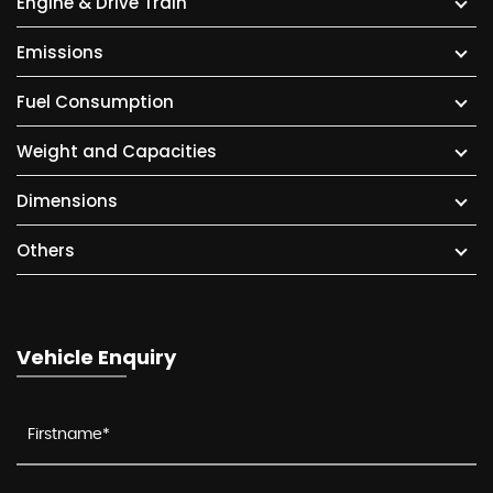
Engine & Drive Train
Emissions
Fuel Consumption
Weight and Capacities
Dimensions
Others
Vehicle Enquiry