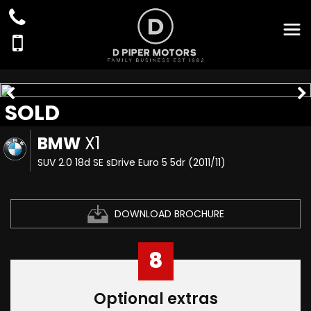
SOLD
BMW
X1
SUV 2.0 18d SE sDrive Euro 5 5dr (2011/11)
DOWNLOAD BROCHURE
8
Optional extras